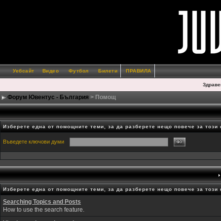
Уебсайт
Видео
Футбол
Билети
ПРАВИЛА
Здраве
Форум Ювентус - България
> Помощ
Изберете една от помощните теми, за да разберете нещо повече за този
Въведете ключови думи
Изберете една от помощните теми, за да разберете нещо повече за този
Searching Topics and Posts
How to use the search feature.