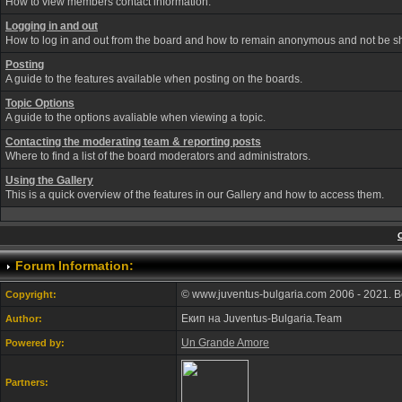
How to view members contact information.
Logging in and out
How to log in and out from the board and how to remain anonymous and not be sho
Posting
A guide to the features available when posting on the boards.
Topic Options
A guide to the options avaliable when viewing a topic.
Contacting the moderating team & reporting posts
Where to find a list of the board moderators and administrators.
Using the Gallery
This is a quick overview of the features in our Gallery and how to access them.
Forum Information:
© www.juventus-bulgaria.com 2006 - 2021. 
Copyright:
Екип на Juventus-Bulgaria.Team
Author:
Un Grande Amore
Powered by:
Partners: