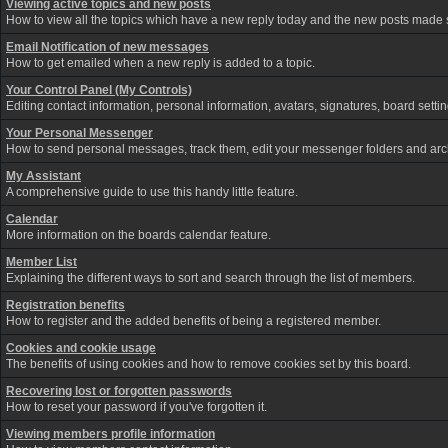
Viewing active topics and new posts
How to view all the topics which have a new reply today and the new posts made si
Email Notification of new messages
How to get emailed when a new reply is added to a topic.
Your Control Panel (My Controls)
Editing contact information, personal information, avatars, signatures, board sett
Your Personal Messenger
How to send personal messages, track them, edit your messenger folders and ar
My Assistant
A comprehensive guide to use this handy little feature.
Calendar
More information on the boards calendar feature.
Member List
Explaining the different ways to sort and search through the list of members.
Registration benefits
How to register and the added benefits of being a registered member.
Cookies and cookie usage
The benefits of using cookies and how to remove cookies set by this board.
Recovering lost or forgotten passwords
How to reset your password if you've forgotten it.
Viewing members profile information