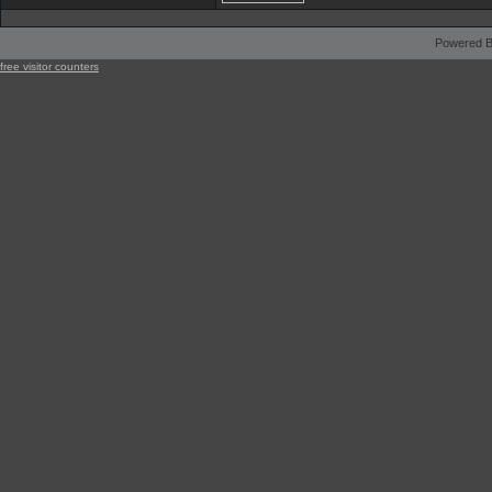
Powered B
free visitor counters