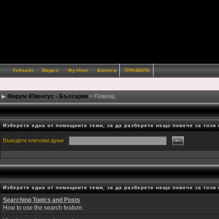
Уебсайт
Видео
Футбол
Билети
ПРАВИЛА
Форум Ювентус - България
> Помощ
Изберете една от помощните теми, за да разберете нещо повече за този
Въведете ключови думи
Изберете една от помощните теми, за да разберете нещо повече за този
Searching Topics and Posts
How to use the search feature.