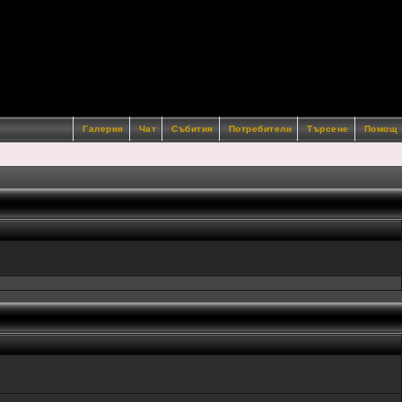
Галерия
Чат
Събития
Потребители
Търсене
Помощ