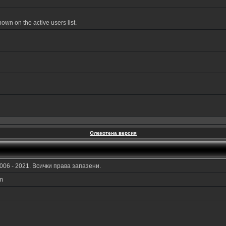
wn on the active users list.
Олекотена версия
006 - 2021. Всички права запазени.
am