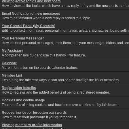
Viewing active topics and new posts
How to view all the topics which have a new reply today and the new posts made si
Email Notification of new messages
How to get emailed when a new reply is added to a topic.
Your Control Panel (My Controls)
Editing contact information, personal information, avatars, signatures, board sett
Your Personal Messenger
How to send personal messages, track them, edit your messenger folders and ar
My Assistant
A comprehensive guide to use this handy little feature.
Calendar
More information on the boards calendar feature.
Member List
Explaining the different ways to sort and search through the list of members.
Registration benefits
How to register and the added benefits of being a registered member.
Cookies and cookie usage
The benefits of using cookies and how to remove cookies set by this board.
Recovering lost or forgotten passwords
How to reset your password if you've forgotten it.
Viewing members profile information