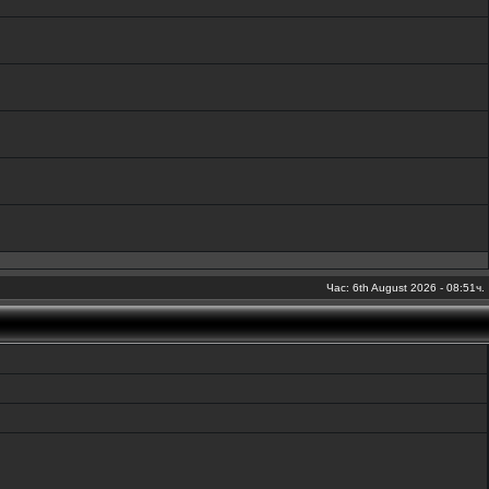
Час: 6th August 2026 - 08:51ч.