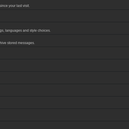
nce your last visit.
ings, languages and style choices.
chive stored messages.