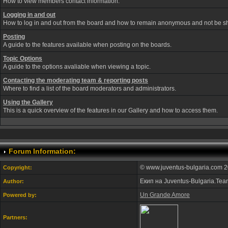
How to view members contact information.
Logging in and out
How to log in and out from the board and how to remain anonymous and not be sho
Posting
A guide to the features available when posting on the boards.
Topic Options
A guide to the options avaliable when viewing a topic.
Contacting the moderating team & reporting posts
Where to find a list of the board moderators and administrators.
Using the Gallery
This is a quick overview of the features in our Gallery and how to access them.
Forum Information:
© www.juventus-bulgaria.com 2
Copyright:
Екип на Juventus-Bulgaria.Te
Author:
Un Grande Amore
Powered by:
Partners: