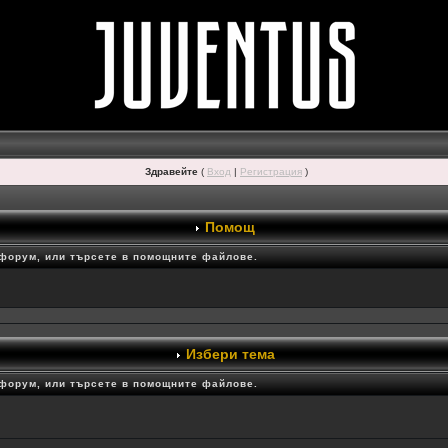
Здравейте
(
Вход
|
Регистрация
)
Помощ
 форум, или търсете в помощните файлове.
Избери тема
 форум, или търсете в помощните файлове.